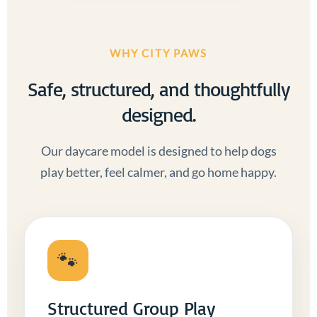
WHY CITY PAWS
Safe, structured, and thoughtfully
designed.
Our daycare model is designed to help dogs
play better, feel calmer, and go home happy.
🐾
Structured Group Play