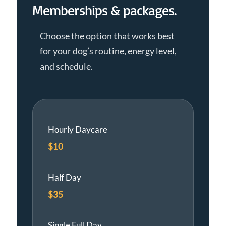
Memberships & packages.
Choose the option that works best
for your dog’s routine, energy level,
and schedule.
Hourly Daycare
$10
Half Day
$35
Single Full Day