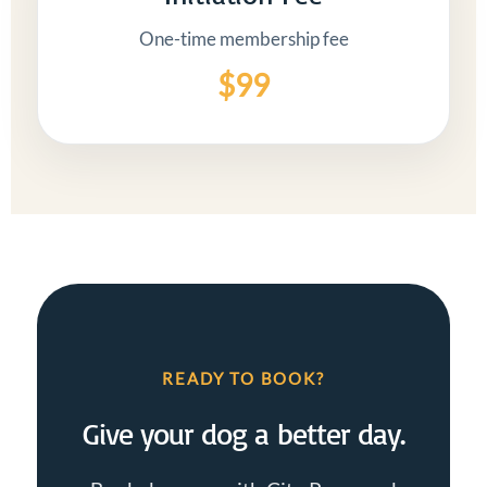
One-time membership fee
$99
READY TO BOOK?
Give your dog a better day.