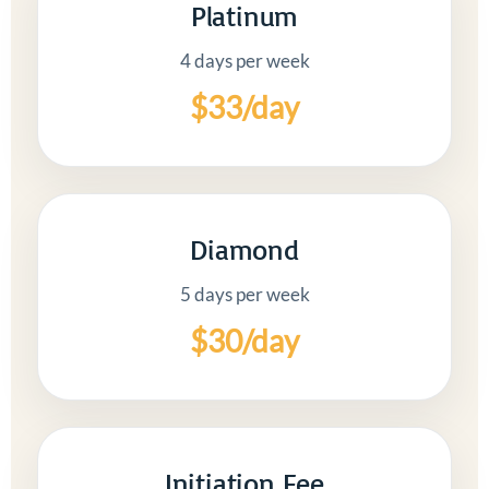
Platinum
4 days per week
$33/day
Diamond
5 days per week
$30/day
Initiation Fee