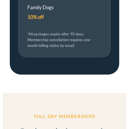
Family Dogs
10% off
*All packages expire after 90 days.
Membership cancellation requires one-
month billing notice by email.
FULL DAY MEMBERSHIPS