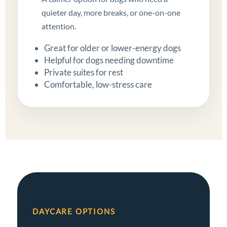
quieter day, more breaks, or one-on-one
attention.
Great for older or lower-energy dogs
Helpful for dogs needing downtime
Private suites for rest
Comfortable, low-stress care
DAYCARE OPTIONS