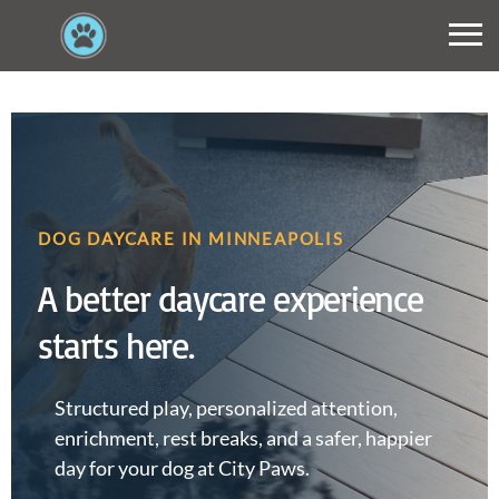
DOG DAYCARE IN MINNEAPOLIS
A better daycare experience
starts here.
Structured play, personalized attention,
enrichment, rest breaks, and a safer, happier
day for your dog at City Paws.