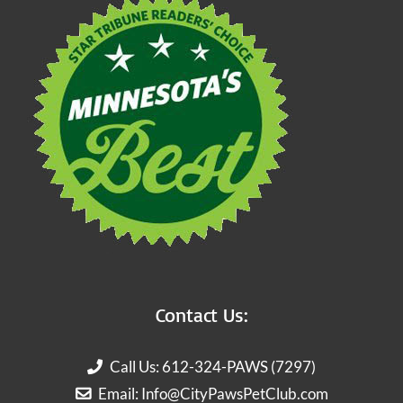
Contact Us:
Call Us: 612-324-PAWS (7297)
Email:
Info@CityPawsPetClub.com