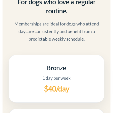
For dogs who love a regular
routine.
Memberships are ideal for dogs who attend
daycare consistently and benefit from a
predictable weekly schedule.
Bronze
1 day per week
$40/day