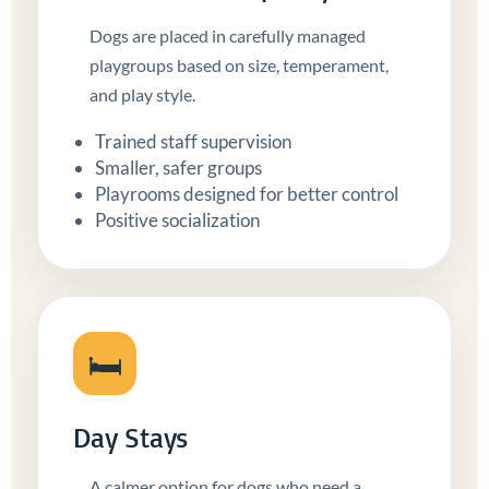
Dogs are placed in carefully managed
playgroups based on size, temperament,
and play style.
Trained staff supervision
Smaller, safer groups
Playrooms designed for better control
Positive socialization
🛏️
Day Stays
A calmer option for dogs who need a