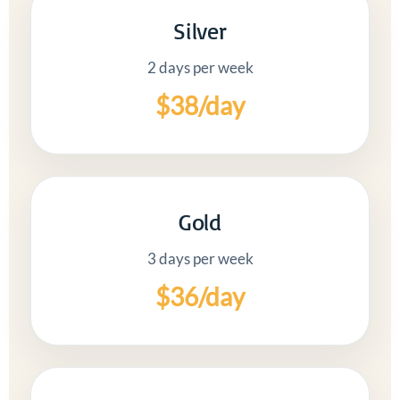
Silver
2 days per week
$38/day
Gold
3 days per week
$36/day