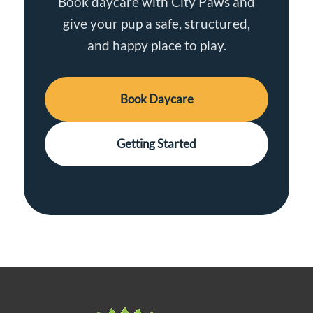
Book daycare with City Paws and
give your pup a safe, structured,
and happy place to play.
Book Daycare
Getting Started