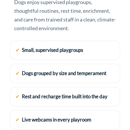
Dogs enjoy supervised playgroups,
thoughtful routines, rest time, enrichment,
and care from trained staff in a clean, climate-
controlled environment.
Small, supervised playgroups
Dogs grouped by size and temperament
Rest and recharge time built into the day
Live webcams in every playroom