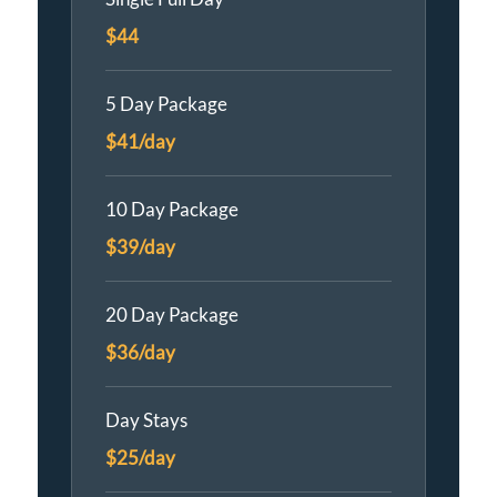
$44
5 Day Package
$41/day
10 Day Package
$39/day
20 Day Package
$36/day
Day Stays
$25/day