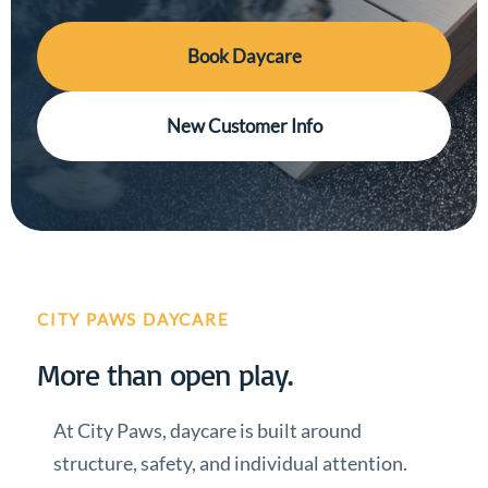
Book Daycare
New Customer Info
CITY PAWS DAYCARE
More than open play.
At City Paws, daycare is built around
structure, safety, and individual attention.