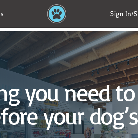
ns
Sign In/
ng you need to
fore your dog’