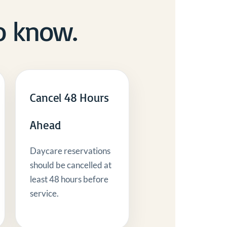
o know.
Cancel 48 Hours
Ahead
Daycare reservations
should be cancelled at
least 48 hours before
service.