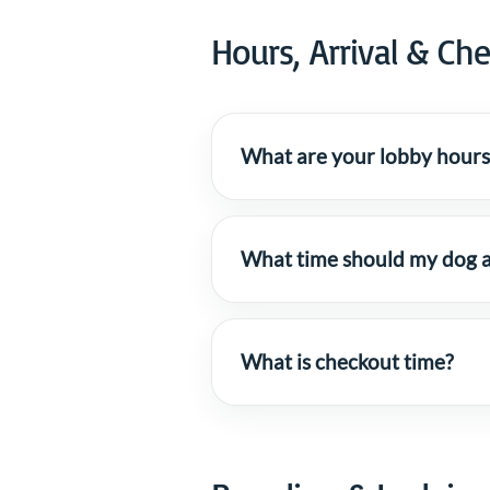
Hours, Arrival & Ch
What are your lobby hours
What time should my dog a
What is checkout time?