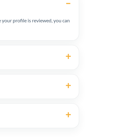
your profile is reviewed, you can