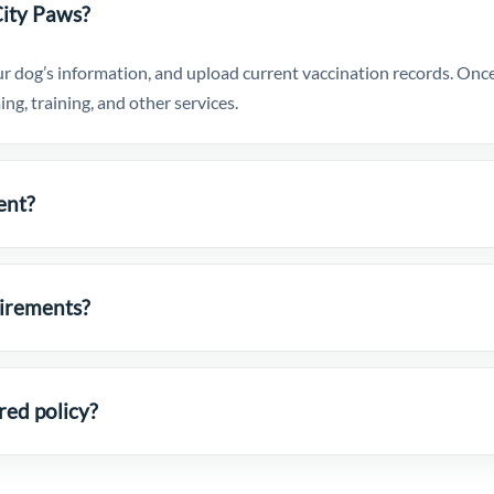
City Paws?
r dog’s information, and upload current vaccination records. Once 
ng, training, and other services.
ent?
uirements?
red policy?