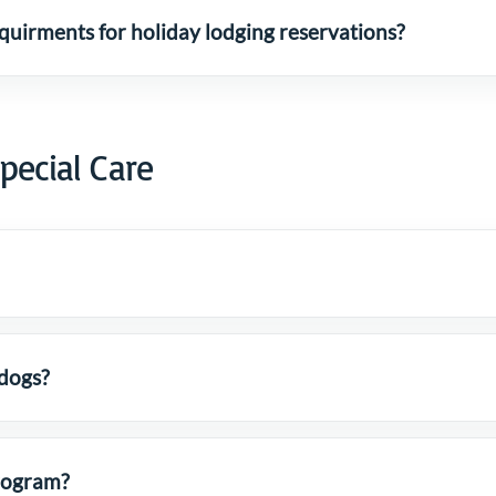
uirments for holiday lodging reservations?
pecial Care
 dogs?
Program?