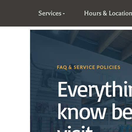
Services
Hours & Locatio
FAQ & SERVICE POLICIES
Everythi
know be