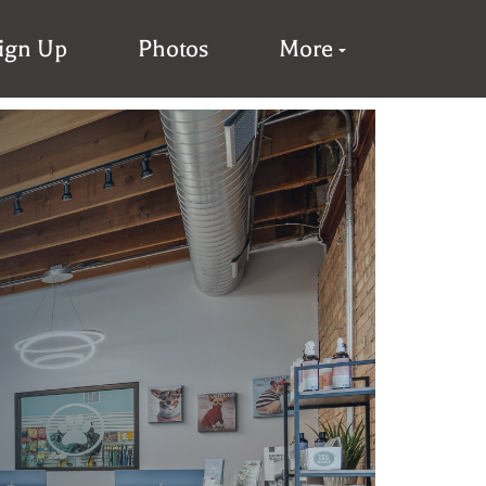
Sign Up
Photos
More
s