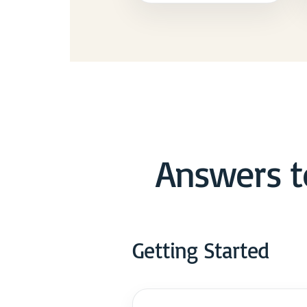
Answers t
Getting Started