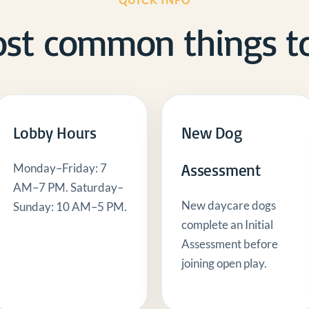
QUICK INFO
st common things t
Lobby Hours
New Dog
Assessment
Monday–Friday: 7
AM–7 PM. Saturday–
New daycare dogs
Sunday: 10 AM–5 PM.
complete an Initial
Assessment before
joining open play.