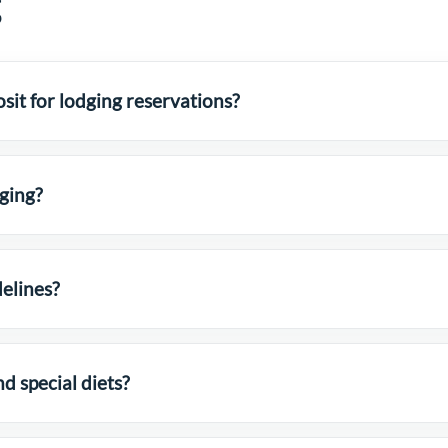
g
sit for lodging reservations?
dging?
elines?
 special diets?