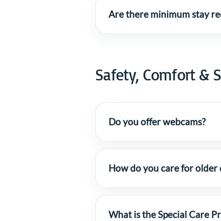
Are there minimum stay req
Safety, Comfort & S
Do you offer webcams?
How do you care for older
What is the Special Care 