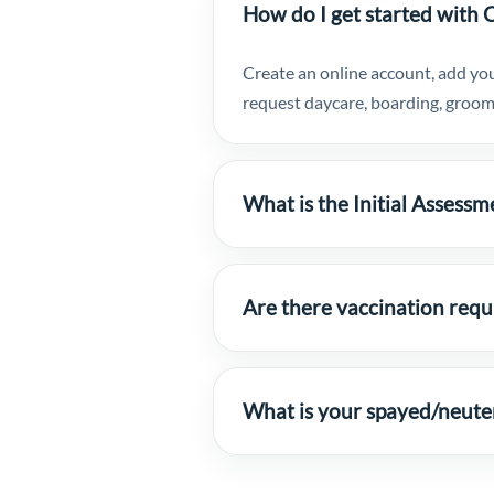
How do I get started with 
Create an online account, add you
request daycare, boarding, groomi
What is the Initial Assessm
Are there vaccination req
What is your spayed/neute