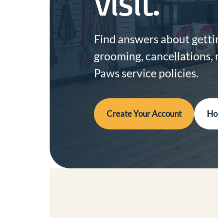
visit.
Find answers about gettin
grooming, cancellations,
Paws service policies.
Create Your Account
Ho