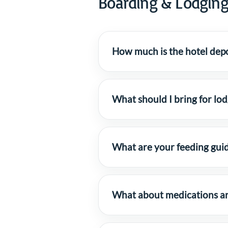
Boarding & Lodgin
How much is the hotel depo
What should I bring for lo
What are your feeding guid
What about medications and