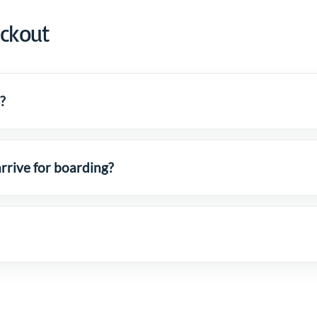
eckout
?
rrive for boarding?