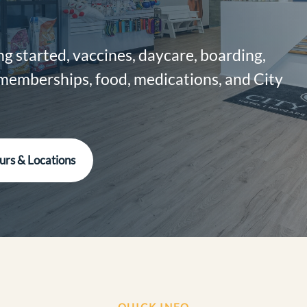
g started, vaccines, daycare, boarding,
 memberships, food, medications, and City
urs & Locations