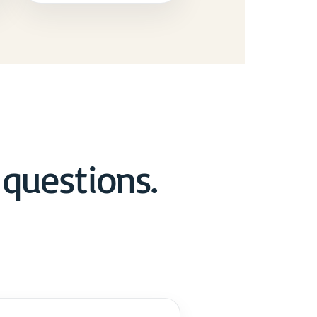
questions.