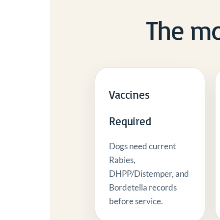
The mo
Vaccines
Required
Dogs need current
Rabies,
DHPP/Distemper, and
Bordetella records
before service.