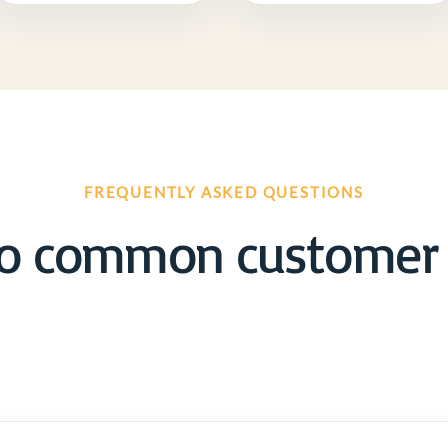
FREQUENTLY ASKED QUESTIONS
o common customer 