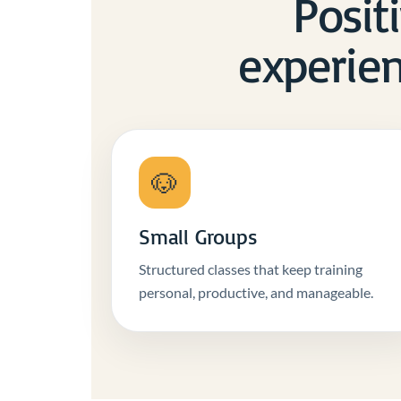
Positi
experien
🐶
Small Groups
Structured classes that keep training
personal, productive, and manageable.