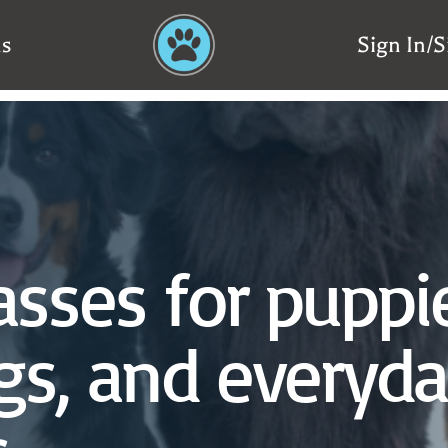
ns
Sign In/
asses for puppi
gs, and everyd