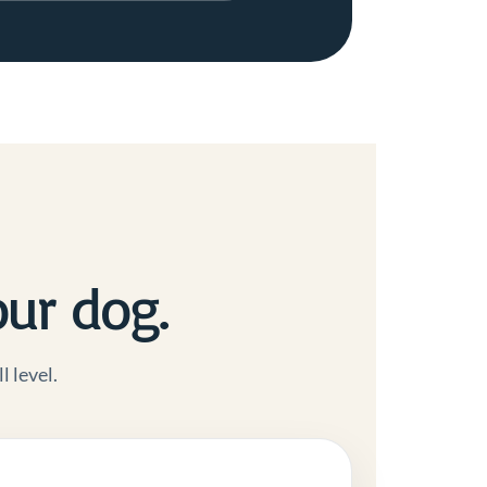
our dog.
l level.