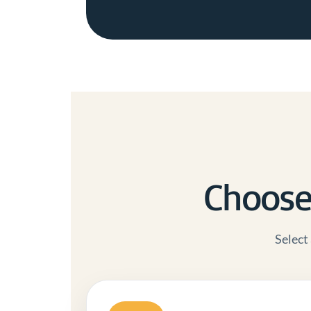
Choose 
Select 