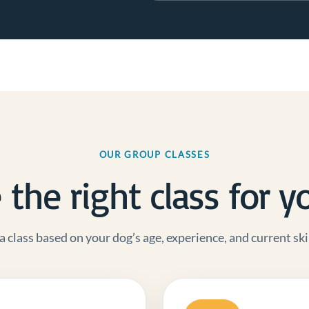
OUR GROUP CLASSES
the right class for y
a class based on your dog’s age, experience, and current skil