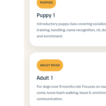
PUPPIES
Puppy 1
Introductory puppy class covering socializat
training, handling, name recognition, sit, d
and enrichment.
ADULT DOGS
Adult 1
For dogs over 8 months old. Focuses on mann
come, loose leash walking, leave it, enrichm
communication.