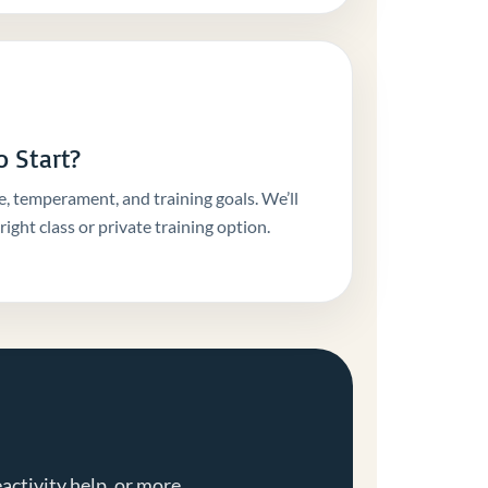
 Start?
e, temperament, and training goals. We’ll
ight class or private training option.
activity help, or more