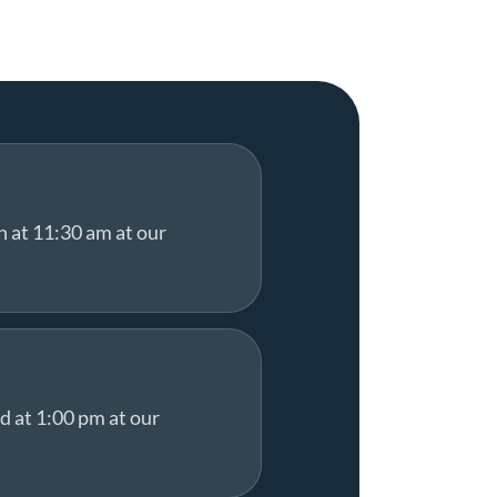
h at 11:30 am at our
d at 1:00 pm at our