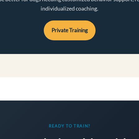
individualized coaching.
Private Training
READY TO TRAIN?