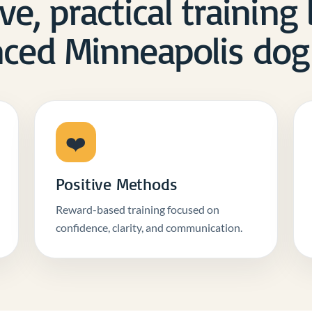
ve, practical training
ced Minneapolis dog 
❤️
Positive Methods
Reward-based training focused on
confidence, clarity, and communication.