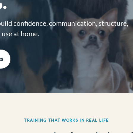
.
build confidence, communication, structure,
an use at home.
es
TRAINING THAT WORKS IN REAL LIFE