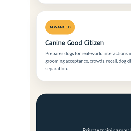
ADVANCED
Canine Good Citizen
Prepares dogs for real-world interactions i
grooming acceptance, crowds, recall, dog d
separation.
Private training may 