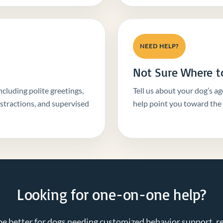
NEED HELP?
Not Sure Where to
ncluding polite greetings,
Tell us about your dog’s ag
istractions, and supervised
help point you toward the r
Looking for one-on-one help?
be better for dogs needing customized behavior support, re