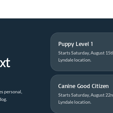
Puppy Level 1
Starts Saturday, August 15t
xt
Lyndale location.
Canine Good Citizen
es personal,
Starts Saturday, August 22n
dog.
Lyndale location.