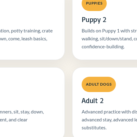
PUPPIES
Puppy 2
ion, potty training, crate
Builds on Puppy 1 with str
own, come, leash basics,
walking, sit/down/stand, co
confidence-building.
ADULT DOGS
Adult 2
ers, sit, stay, down,
Advanced practice with dist
ent, and clear
advanced stay, advanced l
substitutes.