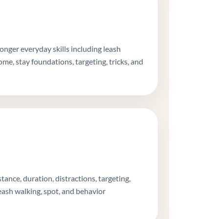
onger everyday skills including leash
me, stay foundations, targeting, tricks, and
ance, duration, distractions, targeting,
eash walking, spot, and behavior