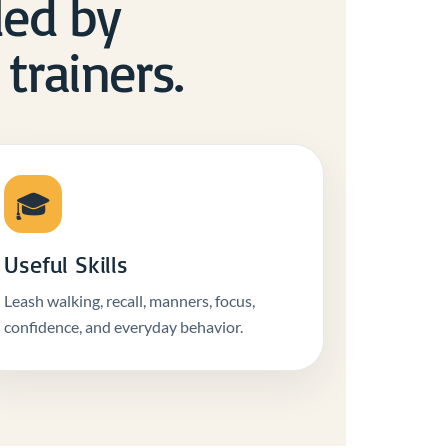
 led by
trainers.
🎓
Useful Skills
Leash walking, recall, manners, focus,
confidence, and everyday behavior.