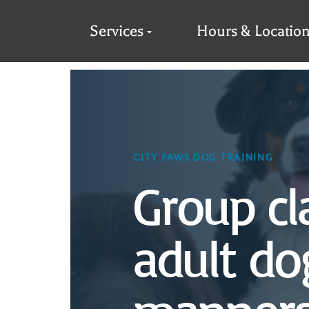
Services
Hours & Locatio
CITY PAWS DOG TRAINING
Group cl
adult do