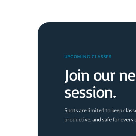
UPCOMING CLASSES
Join our ne
session.
Spots are limited to keep class
productive, and safe for every 