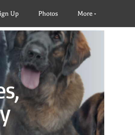
Sign Up
Photos
More
es,
ay