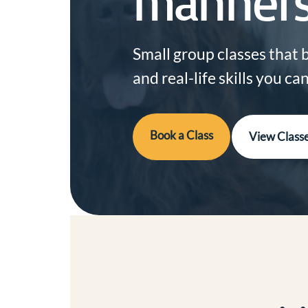
manners
Small group classes that 
and real-life skills you c
Book a Class
View Class