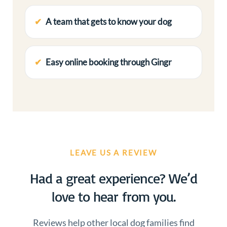
A team that gets to know your dog
Easy online booking through Gingr
LEAVE US A REVIEW
Had a great experience? We’d
love to hear from you.
Reviews help other local dog families find