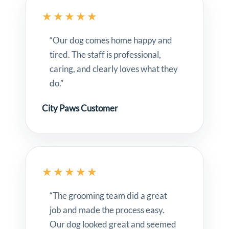
★★★★★
“Our dog comes home happy and
tired. The staff is professional,
caring, and clearly loves what they
do.”
City Paws Customer
★★★★★
“The grooming team did a great
job and made the process easy.
Our dog looked great and seemed