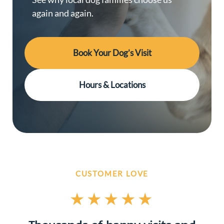
again and again.
Book Your Dog’s Visit
Hours & Locations
CUSTOMER LOVE
★★★★★