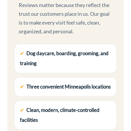
Reviews matter because they reflect the
trust our customers place in us. Our goal
is to make every visit feel safe, clean,
organized, and personal.
Dog daycare, boarding, grooming, and
training
Three convenient Minneapolis locations
Clean, modern, climate-controlled
facilities