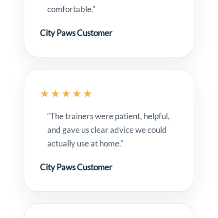
comfortable.”
City Paws Customer
★★★★★
“The trainers were patient, helpful,
and gave us clear advice we could
actually use at home.”
City Paws Customer