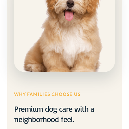
WHY FAMILIES CHOOSE US
Premium dog care with a
neighborhood feel.