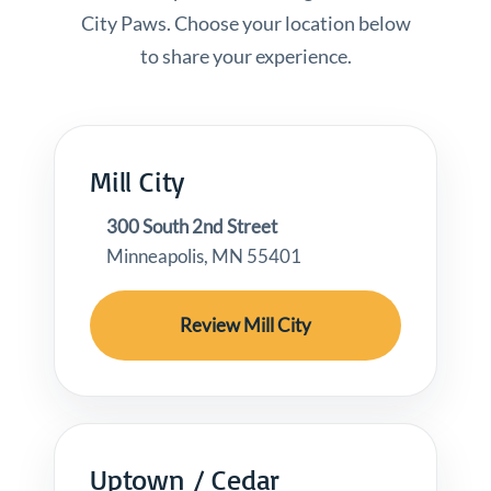
City Paws. Choose your location below
to share your experience.
Mill City
300 South 2nd Street
Minneapolis, MN 55401
Review Mill City
Uptown / Cedar