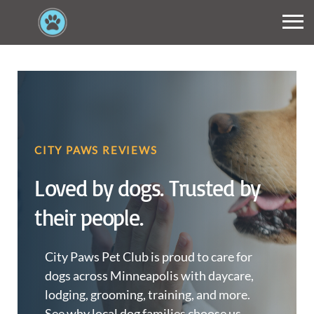
CITY PAWS REVIEWS
Loved by dogs. Trusted by
their people.
City Paws Pet Club is proud to care for
dogs across Minneapolis with daycare,
lodging, grooming, training, and more.
See why local dog families choose us