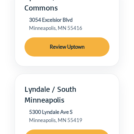
Commons
3054 Excelsior Blvd
Minneapolis, MN 55416
Review Uptown
Lyndale / South
Minneapolis
5300 Lyndale Ave S
Minneapolis, MN 55419