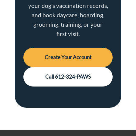
your dog’s vaccination records,
and book daycare, boarding,
grooming, training, or your
first visit.
Create Your Account
Call 612-324-PAWS