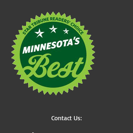
Contact Us: