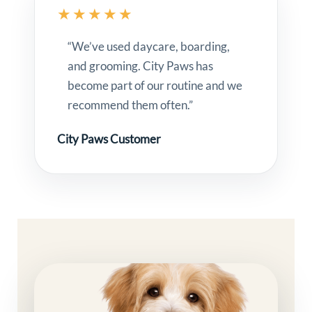
★★★★★
“We’ve used daycare, boarding,
and grooming. City Paws has
become part of our routine and we
recommend them often.”
City Paws Customer