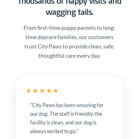
Thousands of happy visits and
wagging tails.
From first-time puppy parents to long-
time daycare families, our customers
trust City Paws to provide clean, safe,
thoughtful care every day.
★★★★★
“City Paws has been amazing for
our dog. The staff is friendly, the
facility is clean, and our dog is
always excited to go.”