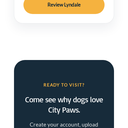
Review Lyndale
READY TO VISIT?
Come see why dogs love
City Paws.
Create your account, upload