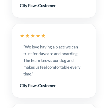
City Paws Customer
★★★★★
“We love having a place we can
trust for daycare and boarding.
The team knows our dog and
makes us feel comfortable every
time.”
City Paws Customer